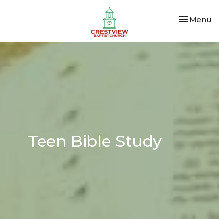
Toggle nav
Menu
Teen Bible Study