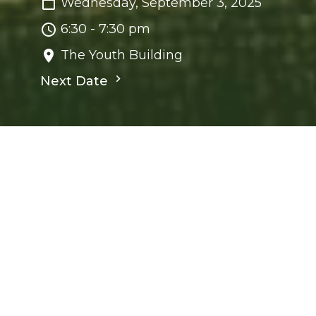
Wednesday, September 3, 2025
6:30 - 7:30 pm
The Youth Building
Next Date