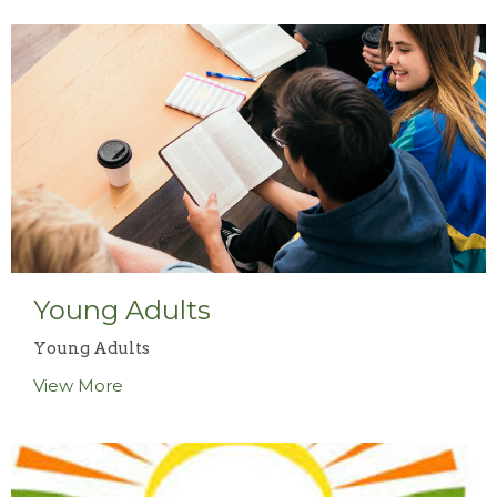
Young Adults
Young Adults
View More