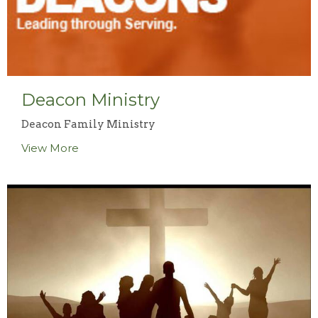
Deacon Ministry
Deacon Family Ministry
View More