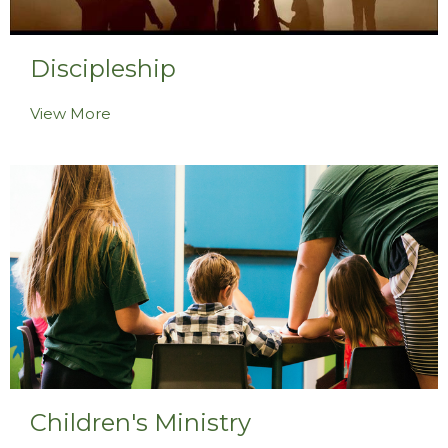
Discipleship
View More
Children's Ministry