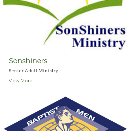
Sonshiners
Senior Adult Ministry
View More