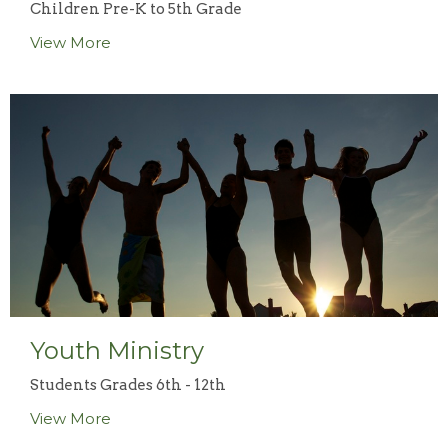
Children Pre-K to 5th Grade
View More
Youth Ministry
Students Grades 6th - 12th
View More