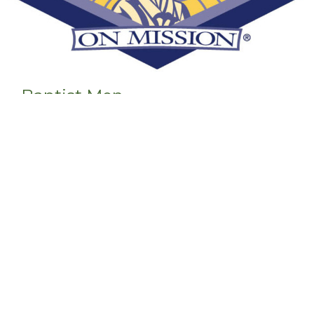
Baptist Men
Men's Ministry
View More