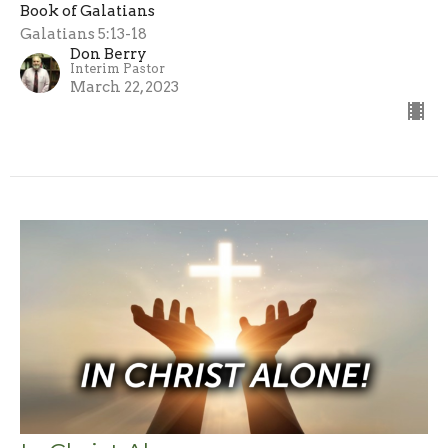
Book of Galatians
Galatians 5:13-18
Don Berry
Interim Pastor
March 22, 2023