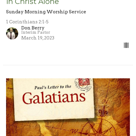
In Christ Alone
Sunday Morning Worship Service
1 Corinthians 2:1-5
Don Berry
Interim Pastor
March 19, 2023