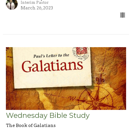
Interim Pastor
March 26, 2023
Wednesday Bible Study
The Book of Galatians