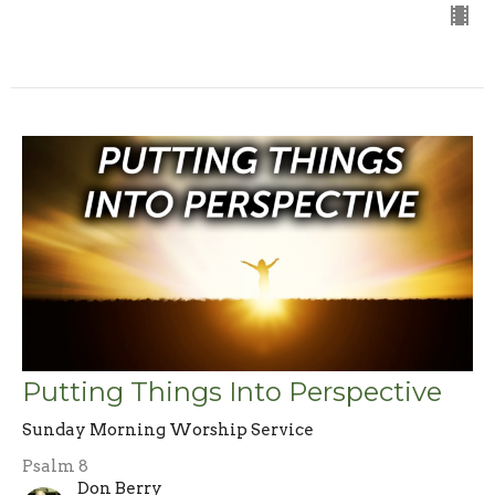
Putting Things Into Perspective
Sunday Morning Worship Service
Psalm 8
Don Berry