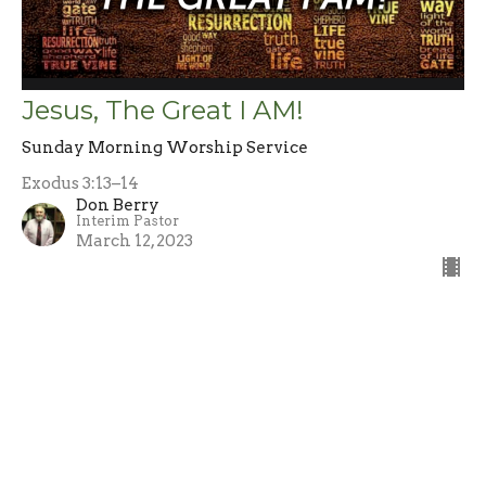
Jesus, The Great I AM!
Sunday Morning Worship Service
Exodus 3:13–14
Don Berry
Interim Pastor
March 12, 2023