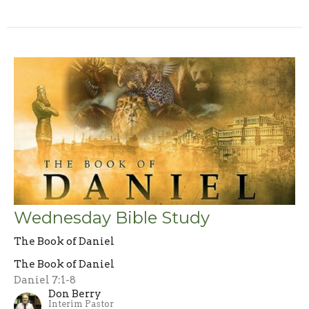
Wednesday Bible Study
The Book of Daniel
The Book of Daniel
Daniel 7:1-8
Don Berry
Interim Pastor