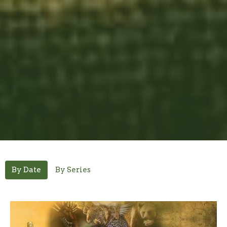
By Date
By Series