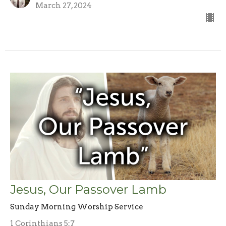
March 27, 2024
Jesus, Our Passover Lamb
Sunday Morning Worship Service
1 Corinthians 5:7