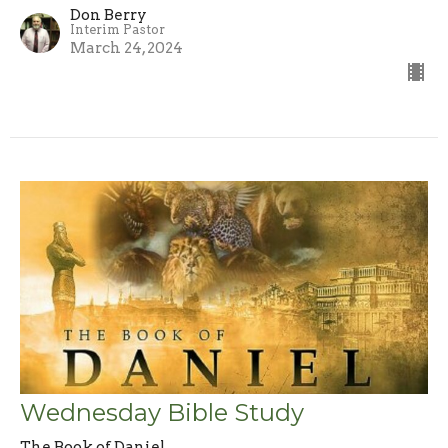
Don Berry
Interim Pastor
March 24, 2024
Wednesday Bible Study
The Book of Daniel