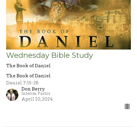
Wednesday Bible Study
The Book of Daniel
The Book of Daniel
Daniel 7:15-28
Don Berry
Interim Pastor
April 10, 2024