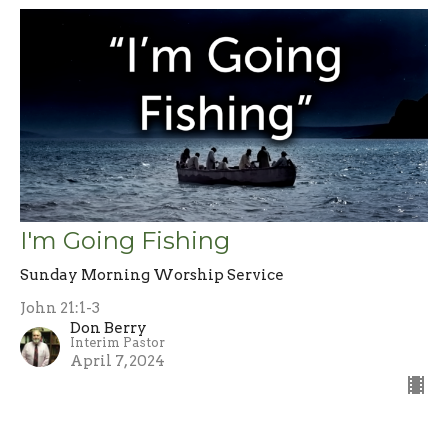
I'm Going Fishing
Sunday Morning Worship Service
John 21:1-3
Don Berry
Interim Pastor
April 7, 2024