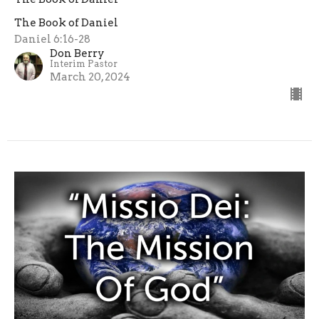
The Book of Daniel
Daniel 6:16-28
Don Berry
Interim Pastor
March 20, 2024