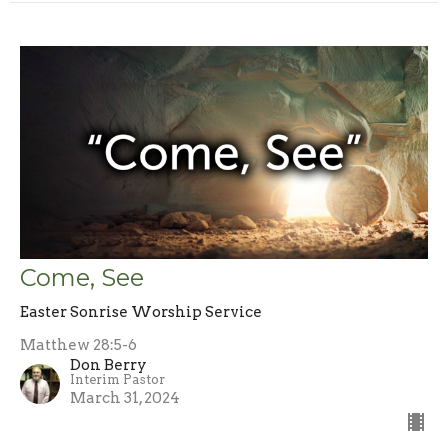
Come, See
Easter Sonrise Worship Service
Matthew 28:5-6
Don Berry
Interim Pastor
March 31, 2024