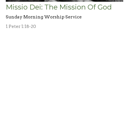
Missio Dei: The Mission Of God
Sunday Morning Worship Service
1 Peter 1:18-20
Don Berry
Interim Pastor
March 17, 2024